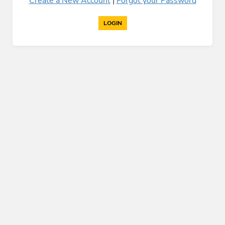
Create a New Account
|
Forgot your Password