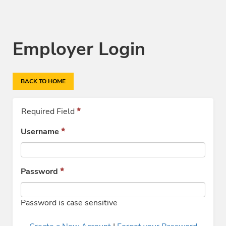
Employer Login
BACK TO HOME
Required Field
Username
Password
Password is case sensitive