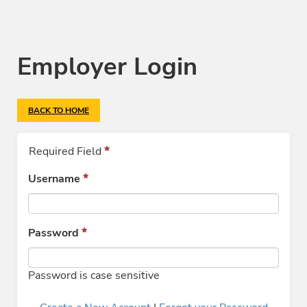
Employer Login
BACK TO HOME
Required Field
Username
Password
Password is case sensitive