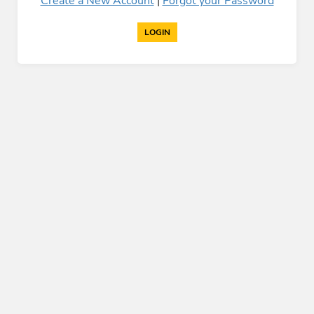
Create a New Account
|
Forgot your Password